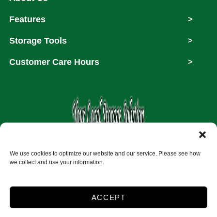
Features
>
Storage Tools
>
Customer Care Hours
>
Copyright © 2026
We use cookies to optimize our website and our service. Please see how
we collect and use your information.
Accessibility
Privacy Policy
ACCEPT
Do not sell or share my personal information
Limit the Use of My Sensitive Personal Information