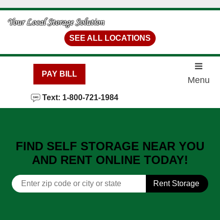
skip to content
SEE ALL LOCATIONS
PAY BILL
Menu
Text: 1-800-721-1984
FIND SELF STORAGE NEAR YOU
AND RENT ONLINE TODAY!
Rent Storage