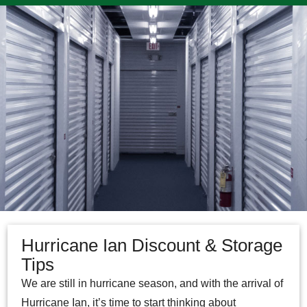
Hurricane Ian Discount & Storage
Tips
We are still in hurricane season, and with the arrival of
Hurricane Ian, it’s time to start thinking about