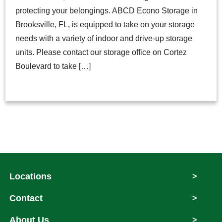
protecting your belongings. ABCD Econo Storage in
Brooksville, FL, is equipped to take on your storage
needs with a variety of indoor and drive-up storage
units. Please contact our storage office on Cortez
Boulevard to take […]
Locations
>
Contact
>
About Us
>