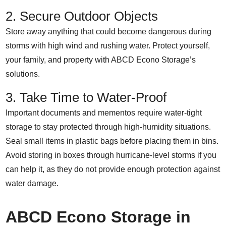
2. Secure Outdoor Objects
Store away anything that could become dangerous during
storms with high wind and rushing water. Protect yourself,
your family, and property with ABCD Econo Storage’s
solutions.
3. Take Time to Water-Proof
Important documents and mementos require water-tight
storage to stay protected through high-humidity situations.
Seal small items in plastic bags before placing them in bins.
Avoid storing in boxes through hurricane-level storms if you
can help it, as they do not provide enough protection against
water damage.
ABCD Econo Storage in