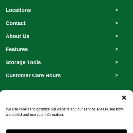
Locations
>
Contact
>
About Us
>
Features
>
Storage Tools
>
Customer Care Hours
>
Copyright © 2026
We use cookies to optimize our website and our service. Please see how
we collect and use your information.
Accessibility
Privacy Policy