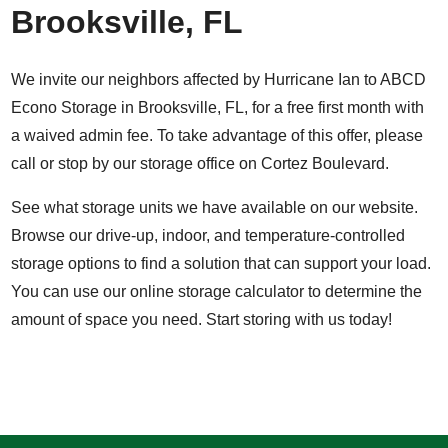
Brooksville, FL
We invite our neighbors affected by Hurricane Ian to ABCD
Econo Storage in Brooksville, FL, for a free first month with
a waived admin fee. To take advantage of this offer, please
call or stop by our storage office on Cortez Boulevard.
See what storage units we have available on our website.
Browse our drive-up, indoor, and temperature-controlled
storage options to find a solution that can support your load.
You can use our
online storage calculator
to determine the
amount of space you need.
Start storing with us today!