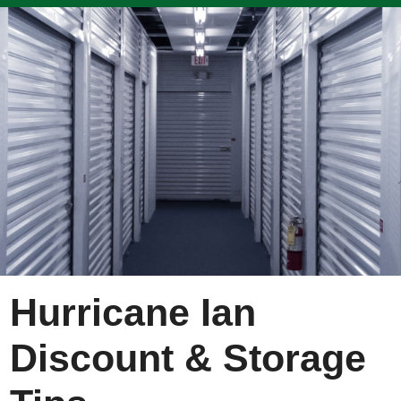
Hurricane Ian
Discount & Storage