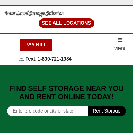
skip to content
SEE ALL LOCATIONS
PAY BILL
Menu
Text: 1-800-721-1984
FIND SELF STORAGE NEAR YOU
AND RENT ONLINE TODAY!
Rent Storage