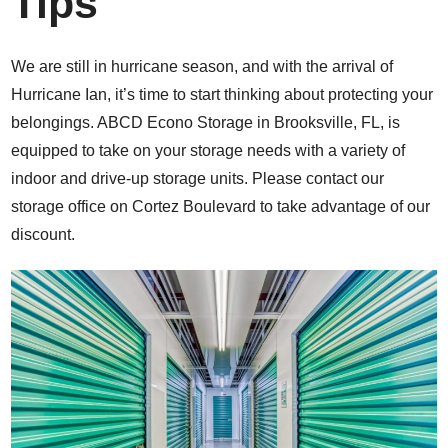
Tips
We are still in hurricane season, and with the arrival of
Hurricane Ian, it’s time to start thinking about protecting your
belongings. ABCD Econo Storage in Brooksville, FL, is
equipped to take on your storage needs with a variety of
indoor and drive-up storage units. Please contact our
storage office on Cortez Boulevard to take advantage of our
discount.