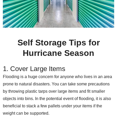
Self Storage Tips for
Hurricane Season
1. Cover Large Items
Flooding is a huge concern for anyone who lives in an area
prone to natural disasters. You can take some precautions
by throwing plastic tarps over large items and fit smaller
objects into bins. In the potential event of flooding, it is also
beneficial to stack a few pallets under your items if the
weight can be supported.