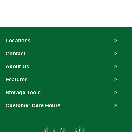
Locations
>
Contact
>
About Us
>
Features
>
Storage Tools
>
Customer Care Hours
>