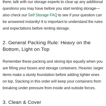
there, talk with our storage experts to clear up any additional
questions you may have before you start renting storage—
also check our
Self Storage FAQ
to see if your question can
be answered instantly! It is important to understand the rules
and expectations before renting storage.
2. General Packing Rule: Heavy on the
Bottom, Light on Top
Remember these packing and storing tips equally when you
are filling your boxes and storage containers. Heavier, larger
items make a sturdy foundation before adding lighter ones
on top. Stacking in this order will keep your containers from
breaking under pressure from inside and outside forces.
3. Clean & Cover