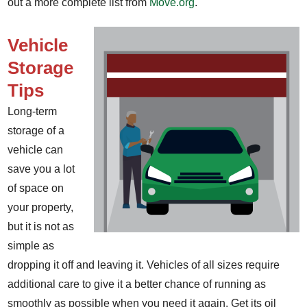
out a more complete list from
Move.org
.
Vehicle
Storage
Tips
Long-term
storage of a
vehicle can
save you a lot
of space on
your property,
but it is not as
simple as
dropping it off and leaving it. Vehicles of all sizes require
additional care to give it a better chance of running as
smoothly as possible when you need it again. Get its oil