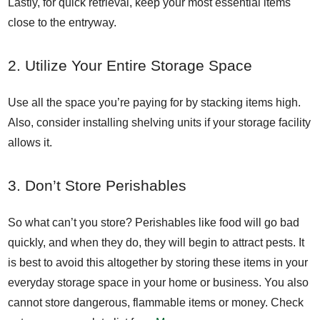
Lastly, for quick retrieval, keep your most essential items
close to the entryway.
2. Utilize Your Entire Storage Space
Use all the space you’re paying for by stacking items high.
Also, consider installing shelving units if your storage facility
allows it.
3. Don’t Store Perishables
So what can’t you store? Perishables like food will go bad
quickly, and when they do, they will begin to attract pests. It
is best to avoid this altogether by storing these items in your
everyday storage space in your home or business. You also
cannot store dangerous, flammable items or money. Check