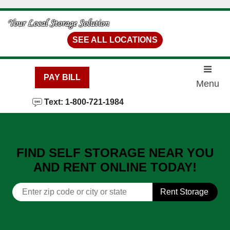
skip to content
SEE ALL LOCATIONS
PAY BILL
Menu
Text: 1-800-721-1984
FIND SELF STORAGE NEAR YOU
AND RENT ONLINE TODAY!
Rent Storage