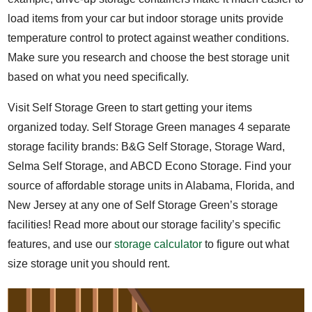
load items from your car but indoor storage units provide
temperature control to protect against weather conditions.
Make sure you research and choose the best storage unit
based on what you need specifically.
Visit Self Storage Green to start getting your items
organized today. Self Storage Green manages 4 separate
storage facility brands: B&G Self Storage, Storage Ward,
Selma Self Storage, and ABCD Econo Storage. Find your
source of affordable storage units in Alabama, Florida, and
New Jersey at any one of Self Storage Green’s storage
facilities! Read more about our storage facility’s specific
features, and use our
storage calculator
to figure out what
size storage unit you should rent.