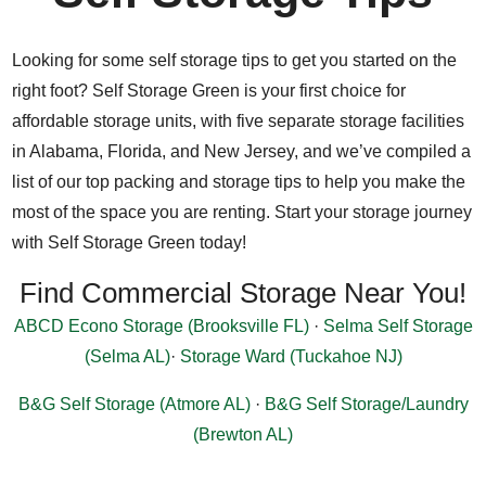
Looking for some self storage tips to get you started on the
right foot? Self Storage Green is your first choice for
affordable storage units, with five separate storage facilities
in Alabama, Florida, and New Jersey, and we’ve compiled a
list of our top packing and storage tips to help you make the
most of the space you are renting. Start your storage journey
with Self Storage Green today!
Find Commercial Storage Near You!
ABCD Econo Storage (Brooksville FL)
·
Selma Self Storage
(Selma AL)
·
Storage Ward (Tuckahoe NJ)
B&G Self Storage (Atmore AL)
·
B&G Self Storage/Laundry
(Brewton AL)