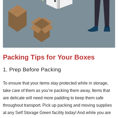
Packing Tips for Your Boxes
1. Prep Before Packing
To ensure that your items stay protected while in storage,
take care of them as you’re packing them away. Items that
are delicate will need more padding to keep them safe
throughout transport. Pick up packing and moving supplies
at any Self Storage Green facility today! And while you are