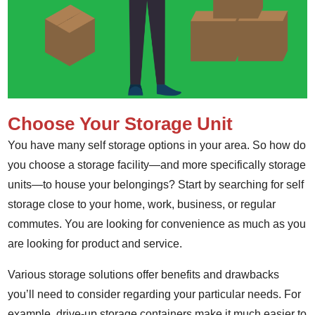
Choose Your Storage Unit
You have many self storage options in your area. So how do
you choose a storage facility—and more specifically storage
units—to house your belongings? Start by searching for self
storage close to your home, work, business, or regular
commutes. You are looking for convenience as much as you
are looking for product and service.
Various storage solutions offer benefits and drawbacks
you’ll need to consider regarding your particular needs. For
example, drive-up storage containers make it much easier to