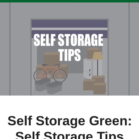
Self Storage Green:
Self Storage Tips