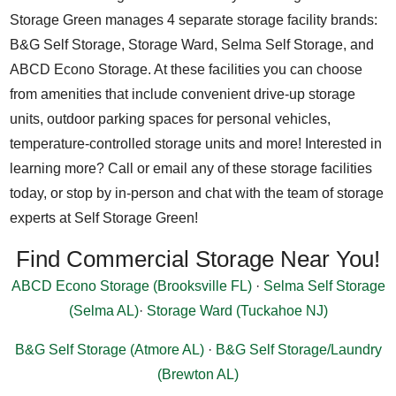
Storage Green manages 4 separate storage facility brands:
B&G Self Storage, Storage Ward, Selma Self Storage, and
ABCD Econo Storage. At these facilities you can choose
from amenities that include convenient drive-up storage
units, outdoor parking spaces for personal vehicles,
temperature-controlled storage units and more! Interested in
learning more? Call or email any of these storage facilities
today, or stop by in-person and chat with the team of storage
experts at Self Storage Green!
Find Commercial Storage Near You!
ABCD Econo Storage (Brooksville FL)
·
Selma Self Storage
(Selma AL)
·
Storage Ward (Tuckahoe NJ)
B&G Self Storage (Atmore AL)
·
B&G Self Storage/Laundry
(Brewton AL)