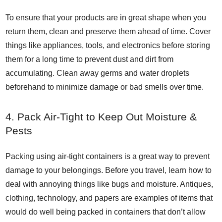
To ensure that your products are in great shape when you
return them, clean and preserve them ahead of time. Cover
things like appliances, tools, and electronics before storing
them for a long time to prevent dust and dirt from
accumulating. Clean away germs and water droplets
beforehand to minimize damage or bad smells over time.
4. Pack Air-Tight to Keep Out Moisture &
Pests
Packing using air-tight containers is a great way to prevent
damage to your belongings. Before you travel, learn how to
deal with annoying things like bugs and moisture. Antiques,
clothing, technology, and papers are examples of items that
would do well being packed in containers that don’t allow