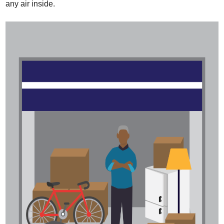
any air inside.