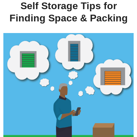
Self Storage Tips for
Finding Space & Packing