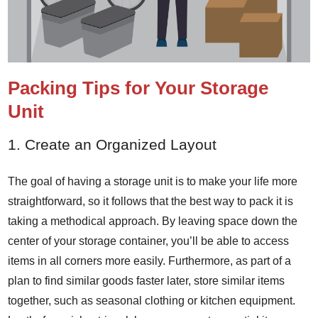
Packing Tips for Your Storage
Unit
1. Create an Organized Layout
The goal of having a storage unit is to make your life more
straightforward, so it follows that the best way to pack it is
taking a methodical approach. By leaving space down the
center of your storage container, you’ll be able to access
items in all corners more easily. Furthermore, as part of a
plan to find similar goods faster later, store similar items
together, such as seasonal clothing or kitchen equipment.