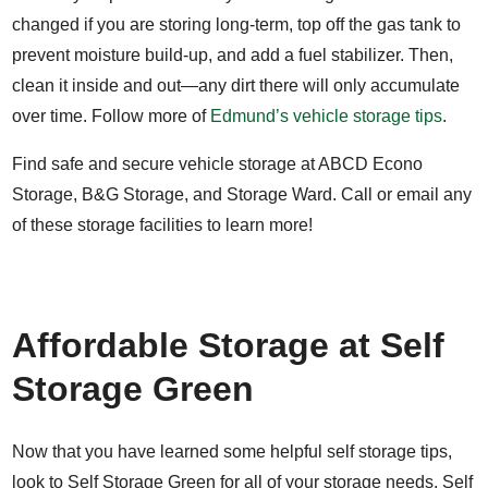
changed if you are storing long-term, top off the gas tank to
prevent moisture build-up, and add a fuel stabilizer. Then,
clean it inside and out—any dirt there will only accumulate
over time. Follow more of
Edmund’s vehicle storage tips
.
Find safe and secure vehicle storage at ABCD Econo
Storage, B&G Storage, and Storage Ward. Call or email any
of these storage facilities to learn more!
Affordable Storage at Self
Storage Green
Now that you have learned some helpful self storage tips,
look to Self Storage Green for all of your storage needs.
Self