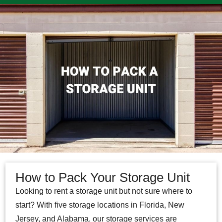
How to Pack Your Storage Unit
Looking to rent a storage unit but not sure where to
start? With five storage locations in Florida, New
Jersey, and Alabama, our storage services are