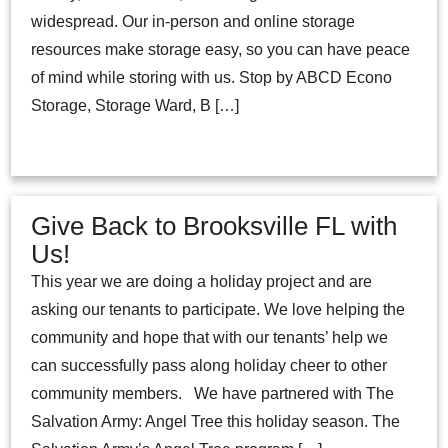
widespread. Our in-person and online storage
resources make storage easy, so you can have peace
of mind while storing with us. Stop by ABCD Econo
Storage, Storage Ward, B […]
Give Back to Brooksville FL with
Us!
This year we are doing a holiday project and are
asking our tenants to participate. We love helping the
community and hope that with our tenants’ help we
can successfully pass along holiday cheer to other
community members. We have partnered with The
Salvation Army: Angel Tree this holiday season. The