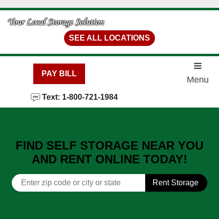
skip to content
SEE ALL LOCATIONS
PAY BILL
Menu
Text: 1-800-721-1984
FIND SELF STORAGE NEAR YOU
AND RENT ONLINE TODAY!
Rent Storage