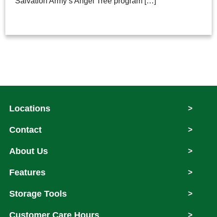
Salvation Army’s Angel Tree program […]
Locations
>
Contact
>
About Us
>
Features
>
Storage Tools
>
Customer Care Hours
>