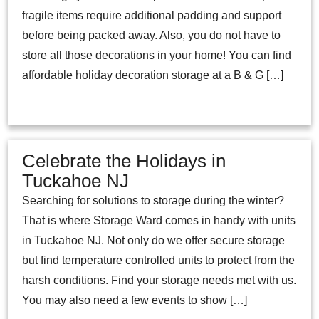
fragile items require additional padding and support
before being packed away. Also, you do not have to
store all those decorations in your home! You can find
affordable holiday decoration storage at a B & G […]
Celebrate the Holidays in
Tuckahoe NJ
Searching for solutions to storage during the winter?
That is where Storage Ward comes in handy with units
in Tuckahoe NJ. Not only do we offer secure storage
but find temperature controlled units to protect from the
harsh conditions. Find your storage needs met with us.
You may also need a few events to show […]