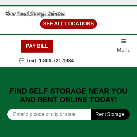
skip to content
SEE ALL LOCATIONS
PAY BILL
Menu
Text: 1-800-721-1984
FIND SELF STORAGE NEAR YOU
AND RENT ONLINE TODAY!
Rent Storage