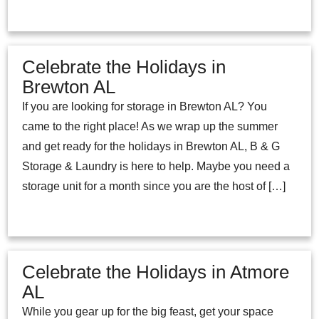
Celebrate the Holidays in
Brewton AL
If you are looking for storage in Brewton AL? You
came to the right place! As we wrap up the summer
and get ready for the holidays in Brewton AL, B & G
Storage & Laundry is here to help. Maybe you need a
storage unit for a month since you are the host of […]
Celebrate the Holidays in Atmore
AL
While you gear up for the big feast, get your space