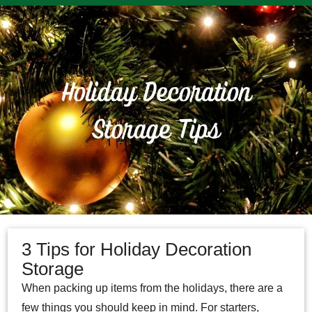
3 Tips for Holiday Decoration
Storage
When packing up items from the holidays, there are a
few things you should keep in mind. For starters,