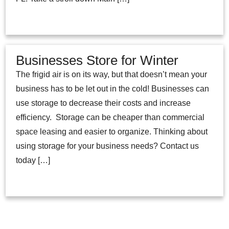
Businesses Store for Winter
The frigid air is on its way, but that doesn’t mean your
business has to be let out in the cold! Businesses can
use storage to decrease their costs and increase
efficiency. Storage can be cheaper than commercial
space leasing and easier to organize. Thinking about
using storage for your business needs? Contact us
today […]