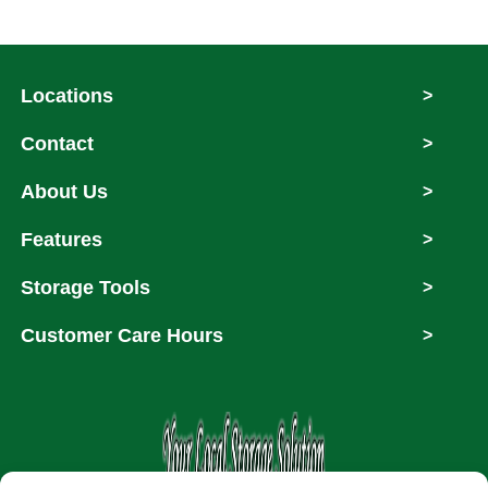
Locations
>
Contact
>
About Us
>
Features
>
Storage Tools
>
Customer Care Hours
>