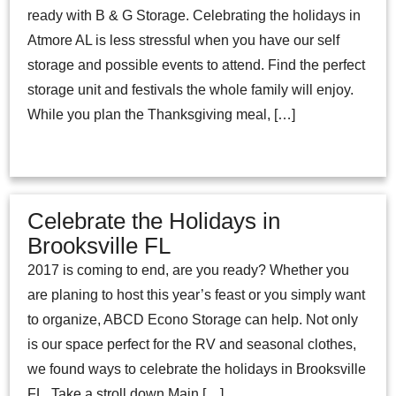
ready with B & G Storage. Celebrating the holidays in
Atmore AL is less stressful when you have our self
storage and possible events to attend. Find the perfect
storage unit and festivals the whole family will enjoy.
While you plan the Thanksgiving meal, […]
Celebrate the Holidays in
Brooksville FL
2017 is coming to end, are you ready? Whether you
are planing to host this year’s feast or you simply want
to organize, ABCD Econo Storage can help. Not only
is our space perfect for the RV and seasonal clothes,
we found ways to celebrate the holidays in Brooksville
FL. Take a stroll down Main […]