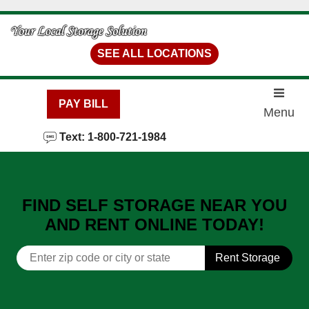
skip to content
SEE ALL LOCATIONS
PAY BILL
Menu
Text: 1-800-721-1984
FIND SELF STORAGE NEAR YOU
AND RENT ONLINE TODAY!
Rent Storage