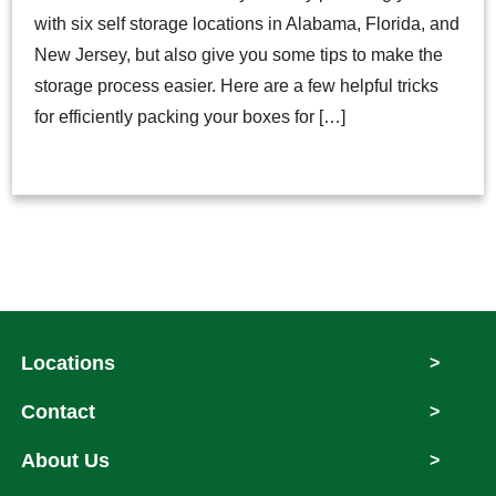
with six self storage locations in Alabama, Florida, and
New Jersey, but also give you some tips to make the
storage process easier. Here are a few helpful tricks
for efficiently packing your boxes for […]
Locations
>
Contact
>
About Us
>