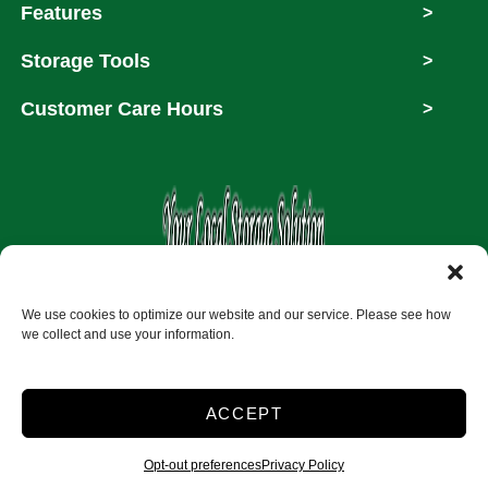
Features
>
Storage Tools
>
Customer Care Hours
>
Copyright © 2026
We use cookies to optimize our website and our service. Please see how
we collect and use your information.
Accessibility
Privacy Policy
ACCEPT
Do not sell or share my personal information
Limit the Use of My Sensitive Personal Information
Opt-out preferences
Privacy Policy
2026