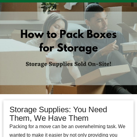
Storage Supplies: You Need
Them, We Have Them
Packing for a move can be an overwhelming task. We
wanted to make it easier by not only providing you