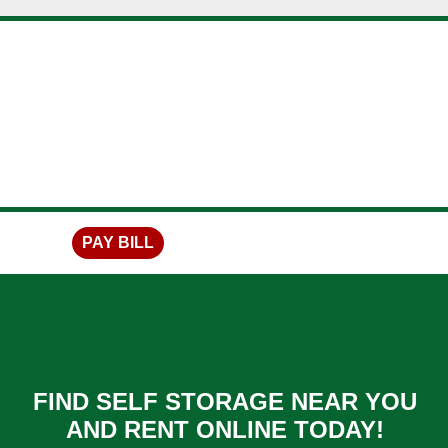
skip to content
PAY BILL
FIND SELF STORAGE NEAR YOU
AND RENT ONLINE TODAY!