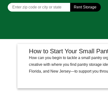
Rent Storage
How to Start Your Small Pan
How can you begin to tackle a small pantry org
creative with where you find pantry storage id
Florida, and New Jersey—to support you thro