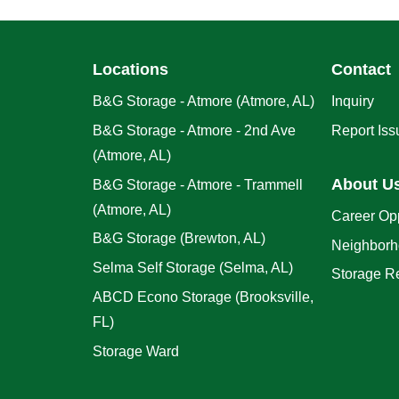
Locations
Contact
B&G Storage - Atmore (Atmore, AL)
Inquiry
B&G Storage - Atmore - 2nd Ave
Report Iss
(Atmore, AL)
About U
B&G Storage - Atmore - Trammell
(Atmore, AL)
Career Opp
B&G Storage (Brewton, AL)
Neighborh
Selma Self Storage (Selma, AL)
Storage R
ABCD Econo Storage (Brooksville,
FL)
Storage Ward