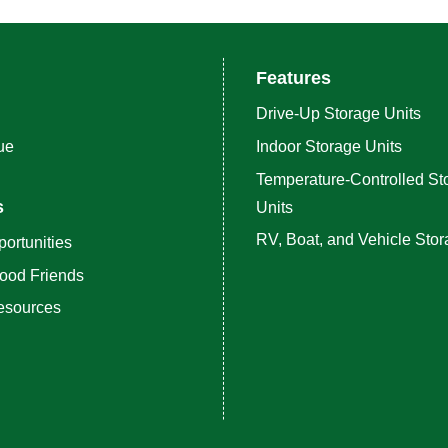
Features
Drive-Up Storage Units
ue
Indoor Storage Units
Temperature-Controlled St
s
Units
RV, Boat, and Vehicle Sto
ortunities
ood Friends
esources