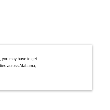
h, you may have to get
lities across Alabama,