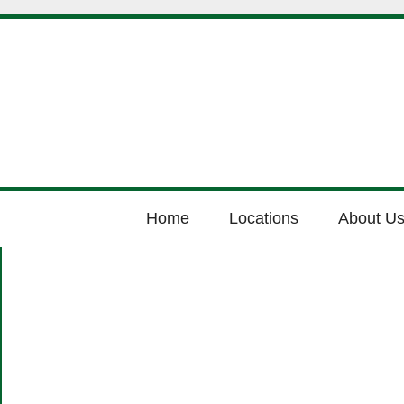
Home
Locations
About U