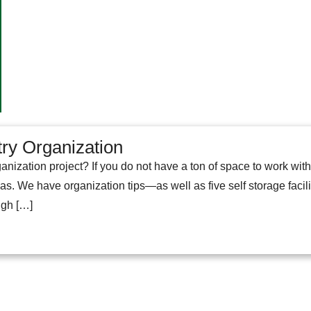
try Organization
anization project? If you do not have a ton of space to work wit
eas. We have organization tips—as well as five self storage faci
ugh […]