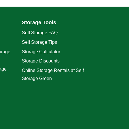
Storage Tools
Self Storage FAQ
Self Storage Tips
orage
Storage Calculator
Storage Discounts
rage
Online Storage Rentals at Self
Storage Green