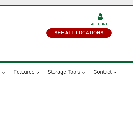
ACCOUNT
SEE ALL LOCATIONS
s
Features
Storage Tools
Contact