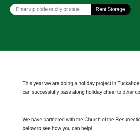
Rent Storage
This year we are doing a holiday project in Tuckahoe
can successfully pass along holiday cheer to other
We have partnered with the Church of the Resurrectio
below to see how you can help!