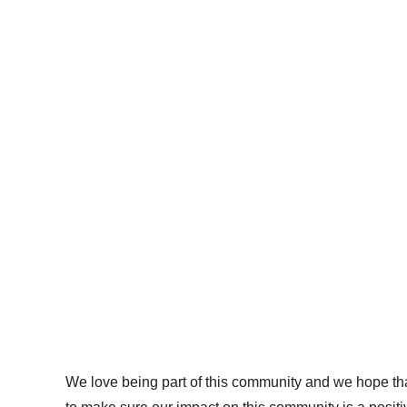
We love being part of this community and we hope that