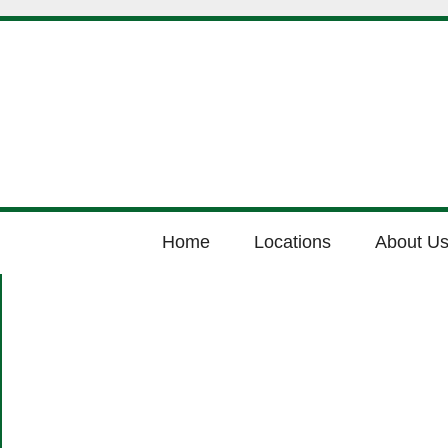
Home
Locations
About U