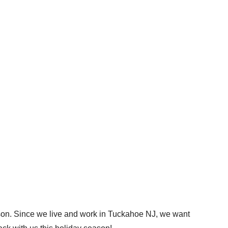
eason. Since we live and work in Tuckahoe NJ, we want