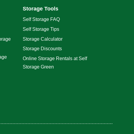
Storage Tools
Self Storage FAQ
Self Storage Tips
orage
Storage Calculator
Storage Discounts
rage
Online Storage Rentals at Self
Storage Green