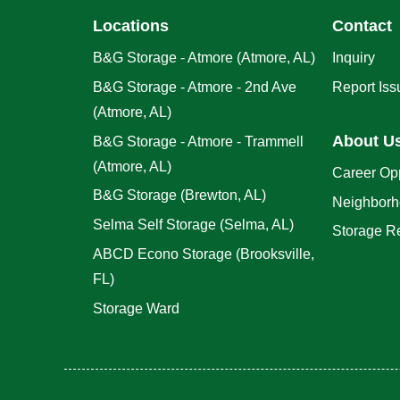
Locations
Contact
B&G Storage - Atmore (Atmore, AL)
Inquiry
B&G Storage - Atmore - 2nd Ave
Report Iss
(Atmore, AL)
About U
B&G Storage - Atmore - Trammell
(Atmore, AL)
Career Opp
B&G Storage (Brewton, AL)
Neighborh
Selma Self Storage (Selma, AL)
Storage R
ABCD Econo Storage (Brooksville,
FL)
Storage Ward