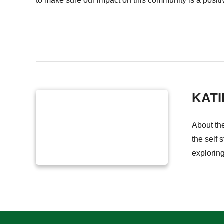
to make sure our impact on this community is a positiv
KATI
About th
the self 
explorin