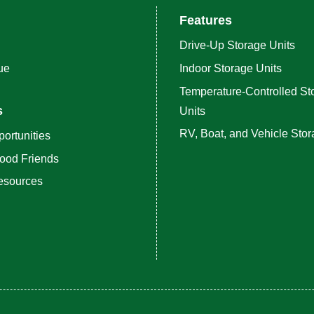
Features
Drive-Up Storage Units
ue
Indoor Storage Units
Temperature-Controlled St
s
Units
RV, Boat, and Vehicle Sto
ortunities
ood Friends
esources