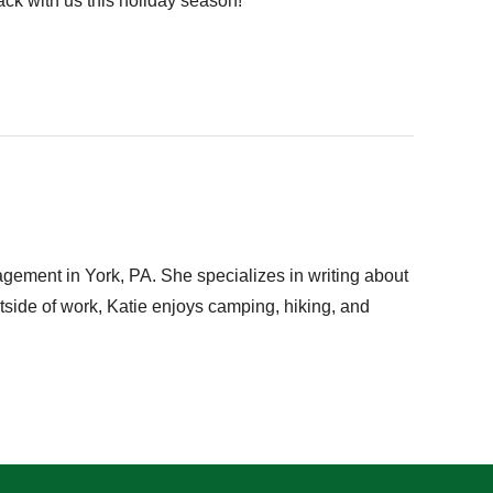
ack with us this holiday season!
gement in York, PA. She specializes in writing about
utside of work, Katie enjoys camping, hiking, and