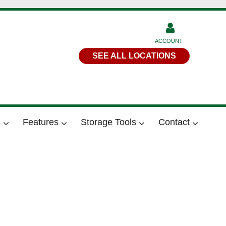
ACCOUNT
SEE ALL LOCATIONS
s
Features
Storage Tools
Contact