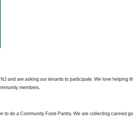
 NJ and are asking our tenants to participate. We love helping 
 community members.
n to do a Community Food Pantry. We are collecting canned good