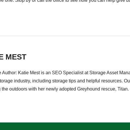
e one. Stop by or call the office to see how you can help give b
E MEST
e Author: Katie Mest is an SEO Specialist at Storage Asset Mana
storage industry, including storage tips and helpful resources. O
g the outdoors with her newly adopted Greyhound rescue, Titan.