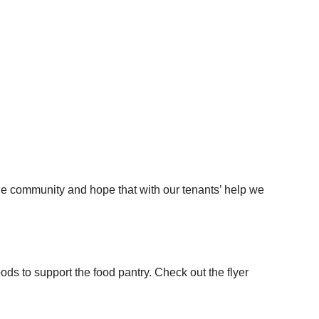
the community and hope that with our tenants’ help we
s to support the food pantry. Check out the flyer