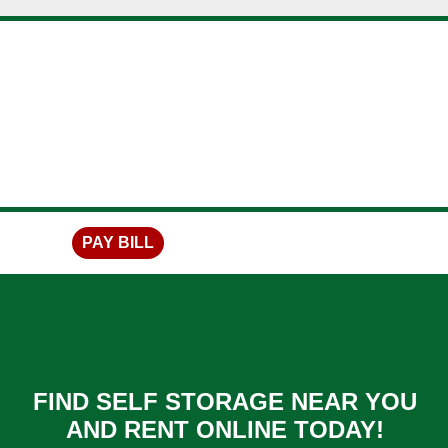
skip to content
PAY BILL
FIND SELF STORAGE NEAR YOU
AND RENT ONLINE TODAY!