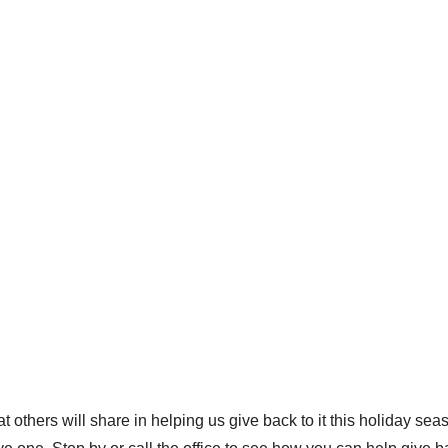
 others will share in helping us give back to it this holiday s