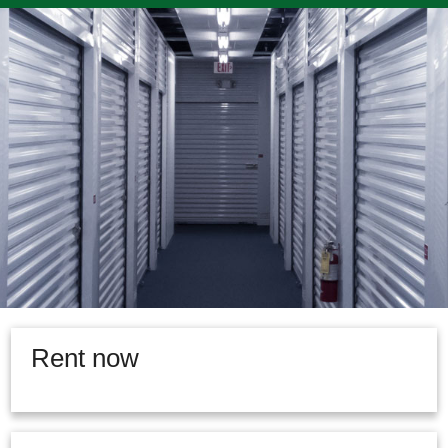
Rent now