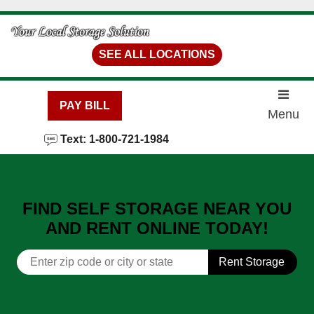
skip to content
SEE ALL LOCATIONS
PAY BILL
Menu
Text: 1-800-721-1984
FIND SELF STORAGE NEAR YOU
AND RENT ONLINE TODAY!
Rent Storage