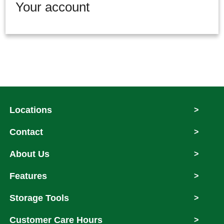
Your account
Locations
>
Contact
>
About Us
>
Features
>
Storage Tools
>
Customer Care Hours
>