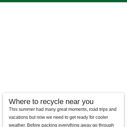
Where to recycle near you
This summer had many great moments, road trips and
vacations but now we need to get ready for cooler
weather. Before packing everything away go through