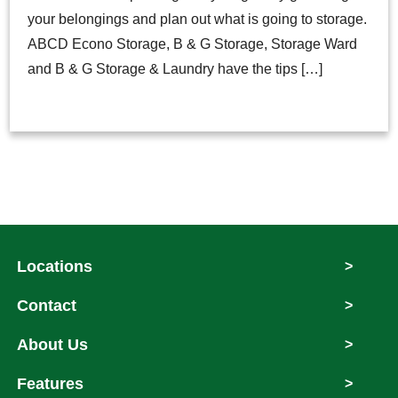
your belongings and plan out what is going to storage.
ABCD Econo Storage, B & G Storage, Storage Ward
and B & G Storage & Laundry have the tips […]
Locations
>
Contact
>
About Us
>
Features
>