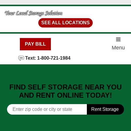
skip to content
SEE ALL LOCATIONS
PAY BILL
Menu
Text: 1-800-721-1984
FIND SELF STORAGE NEAR YOU
AND RENT ONLINE TODAY!
Rent Storage