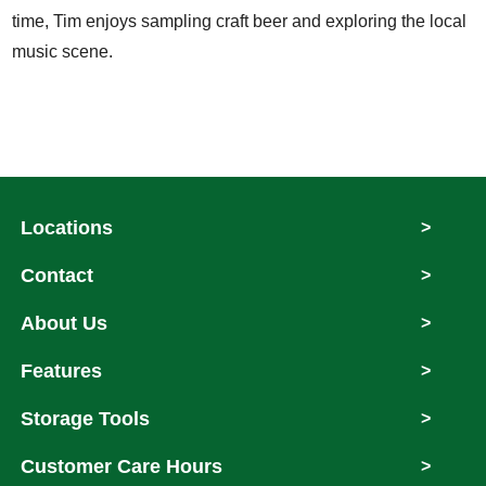
time, Tim enjoys sampling craft beer and exploring the local
music scene.
Locations
>
Contact
>
About Us
>
Features
>
Storage Tools
>
Customer Care Hours
>