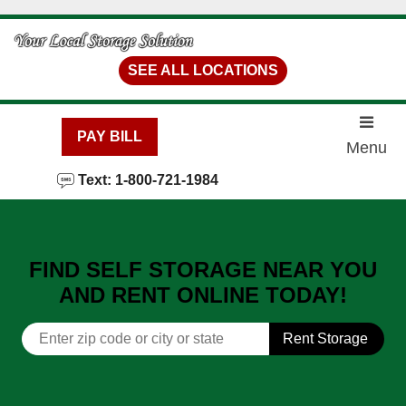
skip to content
SEE ALL LOCATIONS
PAY BILL
Menu
Text: 1-800-721-1984
FIND SELF STORAGE NEAR YOU
AND RENT ONLINE TODAY!
Rent Storage