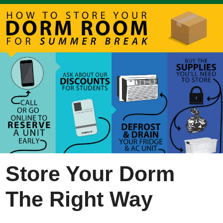
Store Your Dorm
The Right Way