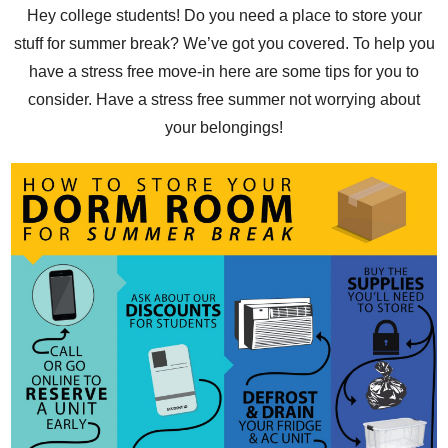
Hey college students! Do you need a place to store your
stuff for summer break? We’ve got you covered. To help you
have a stress free move-in here are some tips for you to
consider. Have a stress free summer not worrying about
your belongings!