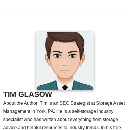
TIM GLASOW
About the Author: Tim is an SEO Strategist at Storage Asset
Management in York, PA. He is a self-storage industry
specialist who has written about everything from storage
advice and helpful resources to industry trends. In his free