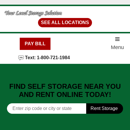
skip to content
SEE ALL LOCATIONS
PAY BILL
Menu
Text: 1-800-721-1984
FIND SELF STORAGE NEAR YOU
AND RENT ONLINE TODAY!
Rent Storage