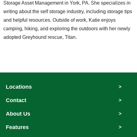
Storage Asset Management in York, PA. She specializes in
writing about the self storage industry, including storage tips
and helpful resources. Outside of work, Katie enjoys
camping, hiking, and exploring the outdoors with her newly
adopted Greyhound rescue, Titan.
Locations
>
Contact
>
About Us
>
Features
>