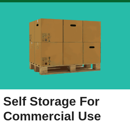
Self Storage For
Commercial Use