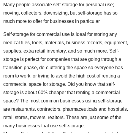
Many people associate self-storage for personal use;
moving, collectors, downsizing, but self-storage has so
much more to offer for businesses in particular.
Self-storage for commercial use is ideal for storing any
medical files, tools, materials, business records, equipment,
supplies, extra retail inventory, and so much more. Self-
storage is perfect for companies that are going through a
transition phase, de-cluttering the space so everyone has
room to work, or trying to avoid the high cost of renting a
commercial space for storage. Did you know that self-
storage is about 60% cheaper that renting a commercial
space? The most common businesses using self-storage
are restaurants, contractors, pharmaceuticals and hospitals,
retail stores, movers, realtors. These are just some of the
many businesses that use self-storage.