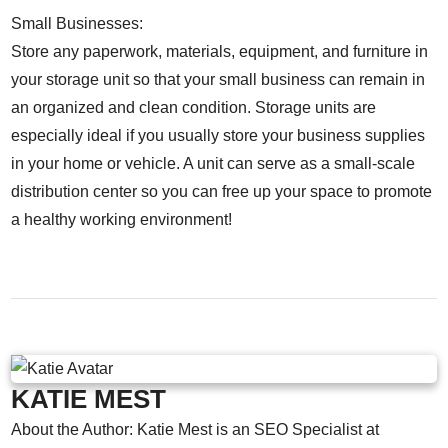
Small Businesses:
Store any paperwork, materials, equipment, and furniture in
your storage unit so that your small business can remain in
an organized and clean condition. Storage units are
especially ideal if you usually store your business supplies
in your home or vehicle. A unit can serve as a small-scale
distribution center so you can free up your space to promote
a healthy working environment!
KATIE MEST
About the Author: Katie Mest is an SEO Specialist at