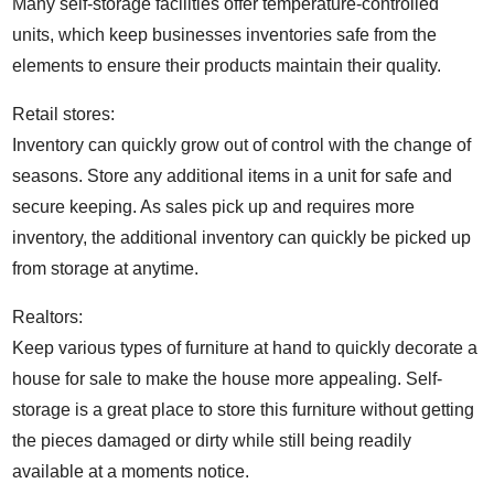
Many self-storage facilities offer temperature-controlled
units, which keep businesses inventories safe from the
elements to ensure their products maintain their quality.
Retail stores:
Inventory can quickly grow out of control with the change of
seasons. Store any additional items in a unit for safe and
secure keeping. As sales pick up and requires more
inventory, the additional inventory can quickly be picked up
from storage at anytime.
Realtors:
Keep various types of furniture at hand to quickly decorate a
house for sale to make the house more appealing. Self-
storage is a great place to store this furniture without getting
the pieces damaged or dirty while still being readily
available at a moments notice.