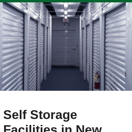
Self Storage
Facilities in New