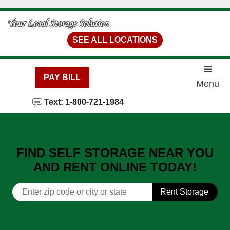
skip to content
SEE ALL LOCATIONS
PAY BILL
Menu
Text: 1-800-721-1984
FIND SELF STORAGE NEAR YOU
AND RENT ONLINE TODAY!
Rent Storage