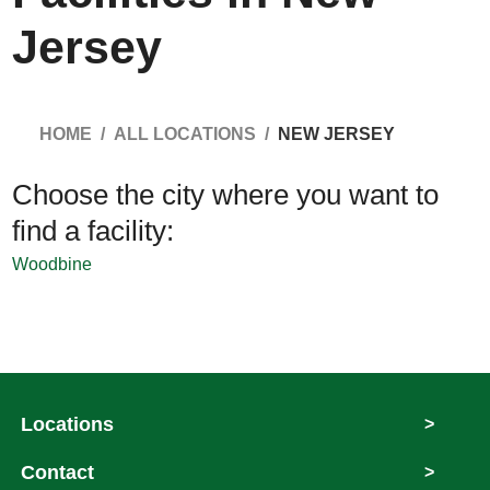
Jersey
HOME
ALL LOCATIONS
NEW JERSEY
Choose the city where you want to
find a facility:
Woodbine
Locations
>
Contact
>