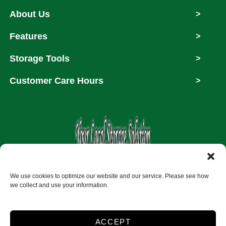
About Us
>
Features
>
Storage Tools
>
Customer Care Hours
>
Copyright © 2026
We use cookies to optimize our website and our service. Please see how
we collect and use your information.
Accessibility
Privacy Policy
ACCEPT
Do not sell or share my personal information